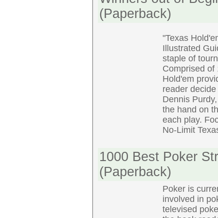
(Paperback)
"Texas Hold'e
Illustrated Gu
staple of tou
Comprised of 
Hold'em provid
reader decide
Dennis Purdy, 
the hand on th
each play. Foc
No-Limit Texas
1000 Best Poker Str
(Paperback)
Poker is curre
involved in po
televised pok