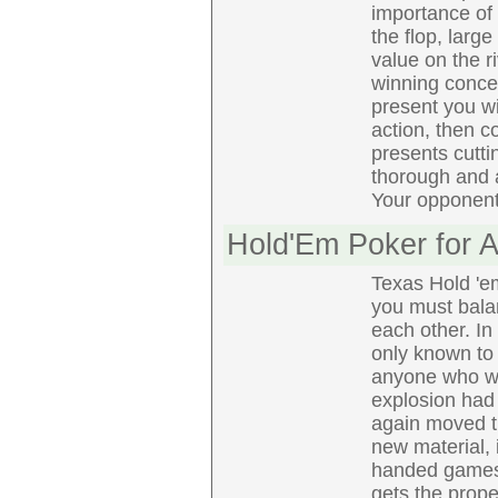
importance of 
the flop, larg
value on the r
winning concep
present you w
action, then c
presents cutti
thorough and a
Your opponents
Hold'Em Poker for 
Texas Hold 'e
you must bala
each other. In
only known to 
anyone who wa
explosion had 
again moved th
new material, 
handed games."
gets the prop