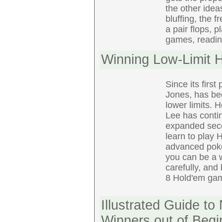
the other idea
bluffing, the 
a pair flops, 
games, readin
Winning Low-Limit H
Since its firs
Jones, has be
lower limits.
Lee has contin
expanded secon
learn to play H
advanced poker
you can be a w
carefully, and 
8 Hold'em gam
Illustrated Guide t
Winners out of Begi