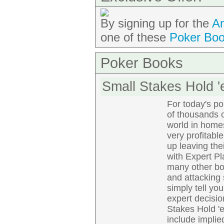
By signing up for the
Am
one of these
Poker Bo
Poker Books
Small Stakes Hold '
For today's po
of thousands o
world in home
very profitabl
up leaving the
with Expert Pl
many other bo
and attacking 
simply tell yo
expert decisi
Stakes Hold 'e
include implie