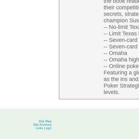
the book read
their competit
secrets, strat
champion Susi
-- No-limit Te
-- Limit Texas
-- Seven-card
-- Seven-card 
-- Omaha
-- Omaha high-
-- Online poke
Featuring a gl
as the ins and
Poker Strategi
levels.
Site Map
Site Archives
Links
|
pg2