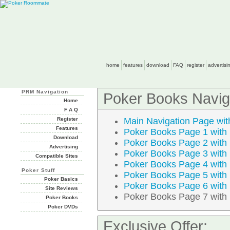
home
features
download
FAQ
register
advertisi
PRM Navigation
Poker Books Navig
Home
F A Q
Register
Main Navigation Page wit
Features
Poker Books Page 1 with 
Download
Poker Books Page 2 with 
Advertising
Poker Books Page 3 with 
Compatible Sites
Poker Books Page 4 with 
Poker Stuff
Poker Books Page 5 with 
Poker Basics
Poker Books Page 6 with 
Site Reviews
Poker Books Page 7 with 
Poker Books
Poker DVDs
Exclusive Offer: