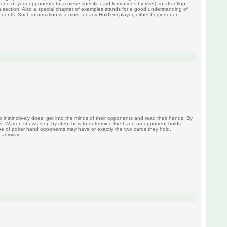
one of your opponents to achieve specific card formations by river), in after-flop,
h section. Also a special chapter of examples stands for a good understanding of
ents. Such information is a must for any Hold'em player, either beginner or
o instinctively does: get into the minds of their opponents and read their hands. By
 tells -Warren shows step-by-step, how to determine the hand an opponent holds
e type of poker hand opponents may have or exactly the two cards they hold.
t anyway.