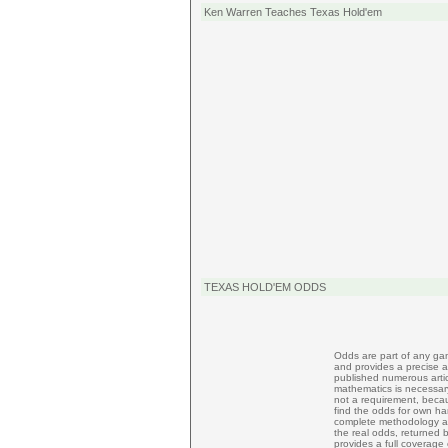
Ken Warren Teaches Texas Hold'em
TEXAS HOLD'EM ODDS
Odds are part of any gam
and provides a precise a
published numerous artic
mathematics is necessary 
not a requirement, becaus
find the odds for own ha
complete methodology and
the real odds, returned 
provides a full coverage