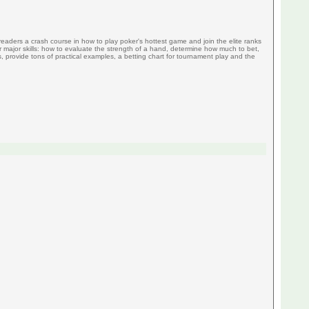
readers a crash course in how to play poker's hottest game and join the elite ranks
r major skills: how to evaluate the strength of a hand, determine how much to bet,
 provide tons of practical examples, a betting chart for tournament play and the