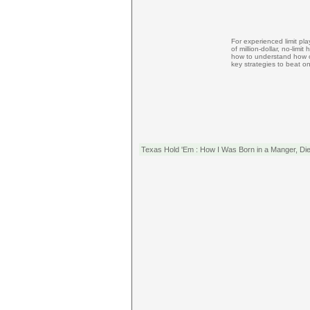
For experienced limit pl
of million-dollar, no-li
how to understand how op
key strategies to beat o
Texas Hold 'Em : How I Was Born in a Manger, Di