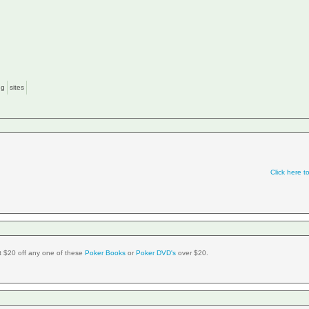
ng
sites
Click here t
 $20 off any one of these
Poker Books
or
Poker DVD's
over $20.