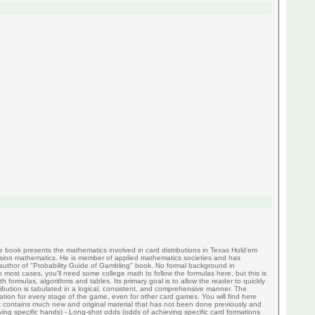
e book presents the mathematics involved in card distributions in Texas Hold'em
casino mathematics. He is member of applied mathematics societies and has
 author of "Probability Guide of Gambling" book. No formal background in
n most cases, you'll need some college math to follow the formulas here, but this is
 formulas, algorithms and tables. Its primary goal is to allow the reader to quickly
ribution is tabulated in a logical, consistent, and comprehensive manner. The
ation for every stage of the game, even for other card games. You will find here
ok contains much new and original material that has not been done previously and
ving specific hands) - Long-shot odds (odds of achieving specific card formations