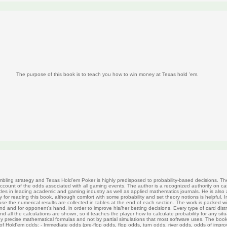
The purpose of this book is to teach you how to win money at Texas hold 'em.
bling strategy and Texas Hold'em Poker is highly predisposed to probability-based decisions. Th
ccount of the odds associated with all gaming events. The author is a recognized authority on 
les in leading academic and gaming industry as well as applied mathematics journals. He is also
for reading this book, although comfort with some probability and set theory notions is helpful. I
e the numerical results are collected in tables at the end of each section. The work is packed with
nd and for opponent's hand, in order to improve his/her betting decisions. Every type of card dist
 all the calculations are shown, so it teaches the player how to calculate probability for any situ
by precise mathematical formulas and not by partial simulations that most software uses. The bo
 of Hold'em odds: - Immediate odds (pre-flop odds, flop odds, turn odds, river odds, odds of impro