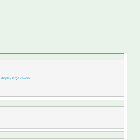
o display large covers.