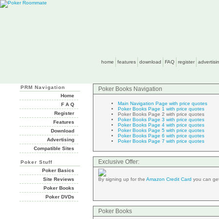
home
features
download
FAQ
register
advertisi
PRM Navigation
Poker Books Navigation
Home
Main Navigation Page with price quotes
F A Q
Poker Books Page 1 with price quotes
Register
Poker Books Page 2 with price quotes
Poker Books Page 3 with price quotes
Features
Poker Books Page 4 with price quotes
Poker Books Page 5 with price quotes
Download
Poker Books Page 6 with price quotes
Advertising
Poker Books Page 7 with price quotes
Compatible Sites
Exclusive Offer:
Poker Stuff
Poker Basics
Site Reviews
By signing up for the
Amazon Credit Card
you can get
Poker Books
Poker DVDs
Poker Books