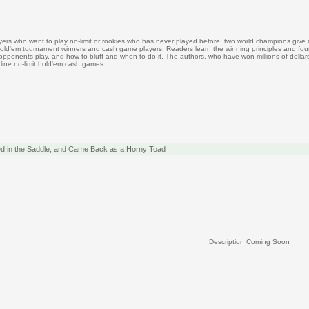
ayers who want to play no-limit or rookies who has never played before, two world champions give 
mit hold'em tournament winners and cash game players. Readers learn the winning principles and fou
ponents play, and how to bluff and when to do it. The authors, who have won millions of dollars,
nline no-limit hold'em cash games.
ed in the Saddle, and Came Back as a Horny Toad
Description Coming Soon