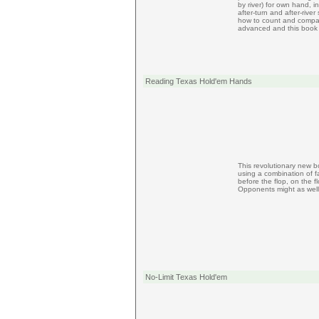
by river) for own hand, i
after-turn and after-riv
how to count and compare
advanced and this book i
Reading Texas Hold'em Hands
This revolutionary new b
using a combination of f
before the flop, on the f
Opponents might as well 
No-Limit Texas Hold'em