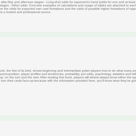
n after-flop and after-turn stages - Long-shot odds for opponent's hand (odds for one and at least 
er stages - Other odds. Concrete examples of calculations and usage of tables are attached to eac
 the odds for expected own card formations and the odds of possible higher formations of oppon
s a trusted and professional source.
ook, the first of its kind, shows beginning and intermediate poker players how to do what every pr
actors-position, player profiles and tendencies, probability, pot odds, psychology, statistics and
lop, on the turn and the river. After reading this book, players will almost always know either th
turn their cards face-up-because with the information provided here, you'll know what they've go