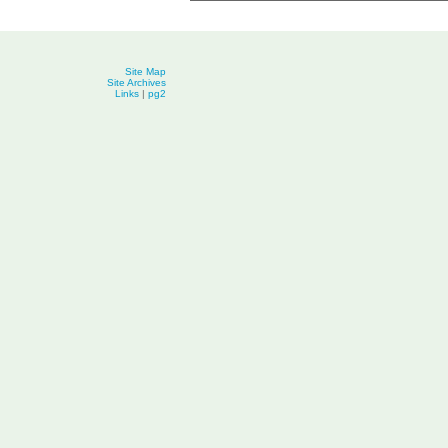
Site Map
Site Archives
Links
|
pg2