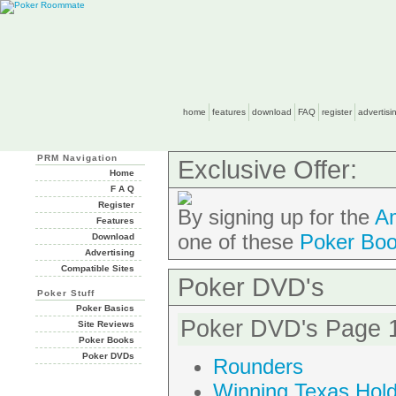
home
features
download
FAQ
register
advertisi
PRM Navigation
Exclusive Offer:
Home
F A Q
Register
By signing up for the
Am
Features
one of these
Poker Bo
Download
Advertising
Compatible Sites
Poker DVD's
Poker Stuff
Poker Basics
Poker DVD's Page 
Site Reviews
Poker Books
Poker DVDs
Rounders
Winning Texas Hol