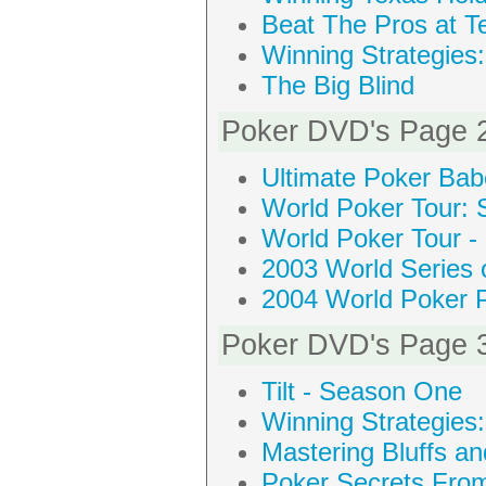
Beat The Pros at T
Winning Strategies
The Big Blind
Poker DVD's Page 
Ultimate Poker Ba
World Poker Tour: 
World Poker Tour 
2003 World Series 
2004 World Poker 
Poker DVD's Page 
Tilt - Season One
Winning Strategies
Mastering Bluffs an
Poker Secrets Fro