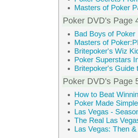
Masters of Poker P
Poker DVD's Page 
Bad Boys of Poker
Masters of Poker:Ph
Britepoker's Wiz Ki
Poker Superstars In
Britepoker's Guide
Poker DVD's Page 
How to Beat Winni
Poker Made Simple
Las Vegas - Seaso
The Real Las Vegas
Las Vegas: Then &