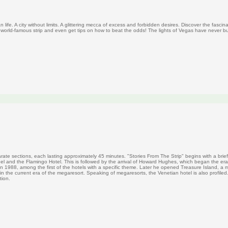
than life. A city without limits. A glittering mecca of excess and forbidden desires. Discover the fasc
 world-famous strip and even get tips on how to beat the odds! The lights of Vegas have never burne
ate sections, each lasting approximately 45 minutes. "Stories From The Strip" begins with a brief h
el and the Flamingo Hotel. This is followed by the arrival of Howard Hughes, which began the er
 1988, among the first of the hotels with a specific theme. Later he opened Treasure Island, a mor
in the current era of the megaresort. Speaking of megaresorts, the Venetian hotel is also profiled
tion.