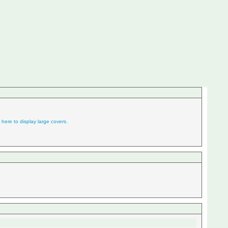
k here to display large covers.