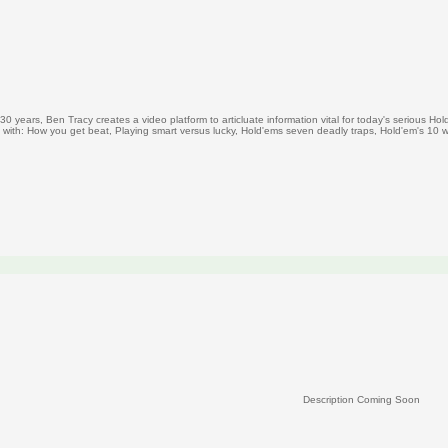
 30 years, Ben Tracy creates a video platform to articluate information vital for today's serious Ho
ps with: How you get beat, Playing smart versus lucky, Hold'ems seven deadly traps, Hold'em's 1
Description Coming Soon