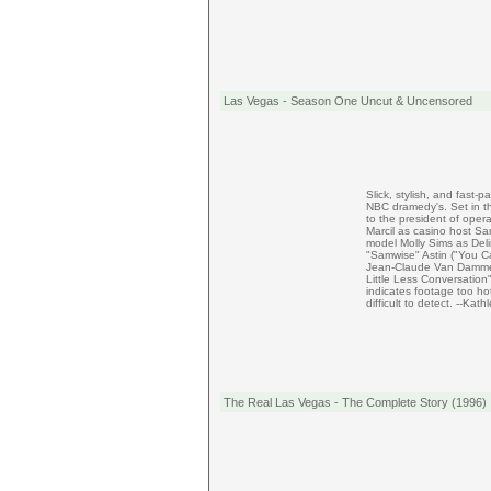
Las Vegas - Season One Uncut & Uncensored
Slick, stylish, and fast
NBC dramedy's. Set in t
to the president of oper
Marcil as casino host S
model Molly Sims as Delin
"Samwise" Astin ("You Ca
Jean-Claude Van Damme ("
Little Less Conversation
indicates footage too ho
difficult to detect. --Ka
The Real Las Vegas - The Complete Story (1996)