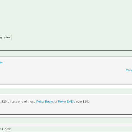
ng
sites
es
Clic
 $20 off any one of these
Poker Books
or
Poker DVD's
over $20.
wn Game