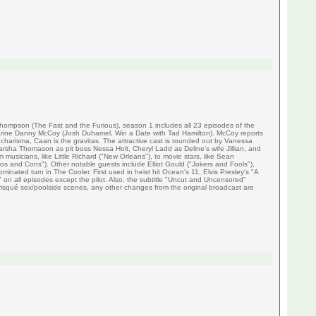
 Thompson (The Fast and the Furious), season 1 includes all 23 episodes of the
Marine Danny McCoy (Josh Duhamel, Win a Date with Tad Hamilton). McCoy reports
 charisma, Caan is the gravitas. The attractive cast is rounded out by Vanessa
sha Thomason as pit boss Nessa Holt, Cheryl Ladd as Deline's wife Jillian, and
 musicians, like Little Richard ("New Orleans"), to movie stars, like Sean
s and Cons"). Other notable guests include Elliot Gould ("Jokers and Fools"),
inated turn in The Cooler. First used in heist hit Ocean's 11, Elvis Presley's "A
 on all episodes except the pilot. Also, the subtitle "Uncut and Uncensored"
risqué sex/poolside scenes, any other changes from the original broadcast are