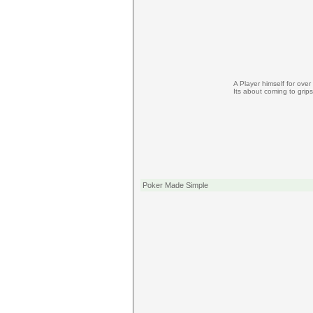
A Player himself for over
Its about coming to gri
Poker Made Simple