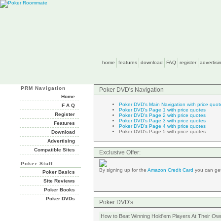
home
features
download
FAQ
register
advertisi
PRM Navigation
Poker DVD's Navigation
Home
Poker DVD's Main Navigation with price quot
F A Q
Poker DVD's Page 1 with price quotes
Register
Poker DVD's Page 2 with price quotes
Poker DVD's Page 3 with price quotes
Features
Poker DVD's Page 4 with price quotes
Poker DVD's Page 5 with price quotes
Download
Advertising
Compatible Sites
Exclusive Offer:
Poker Stuff
By signing up for the
Amazon Credit Card
you can get
Poker Basics
Site Reviews
Poker Books
Poker DVDs
Poker DVD's
How to Beat Winning Hold'em Players At Their O