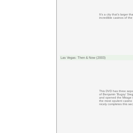
It's a city that's larger 
incredible casinos of the
Las Vegas: Then & Now (2003)
This DVD has three separ
of Benjamin 'Bugsy' Sieg
and opened the Mirage in
the most opulent casino 
nicely completes this sec