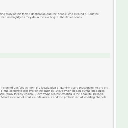
inating story of this fabled destination and the people who created it. Tour the
d as brightly as they do in this exciting, authoritative series.
istory of Las Vegas, from the legalization of gambling and prostitution, to the era
a of the corporate takeover of the casinos. Steve Wynn began buying properties
e family friendly casino. Steve Wynn's latest creation is the beautiful Bellagio,
. A brief mention of adult entertainments and the proliferation of wedding chapels