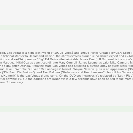
-paced, Las Vegas is a high-tech hybrid of 1970s' Vega$ and 1980s' Hotel. Created by Gary Scott
he fictional Montecito Resort and Casino, the show revolves around surveillance expert and ex-
ations and ex-CIA operative "Big" Ed Deline (the inimitable James Caan). If Duhamel is the show's
am Marquez, Nikki Cox as event coordinator Mary Connell, James Lesure as valet Mike Cannon, Mar
e's daughter Delinda. From the start, Las Vegas has attracted a diverse array of guest stars, from
n't Take It With You"). Even "Mr. Las Vegas" himself, Wayne Newton, puts in an appearance ("Pro
Die Fast, Die Furious"), and Alec Baldwin ("Hellraisers and Heartbreakers"), hot off his Oscar-nom
" (JXL remix) is the Las Vegas theme song. On the DVD set, however, it's replaced by "Let It Ride"
t for network TV, but the additions are minor. While a few seconds have been added to the more 
thleen C. Fennessy