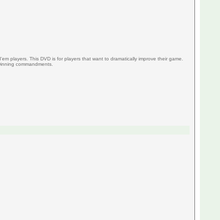
ld'em players. This DVD is for players that want to dramatically improve their game.
0 winning commandments.