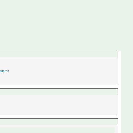
 quotes.