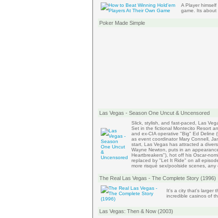
A Player himself 
game. Its about
Poker Made Simple
Las Vegas - Season One Uncut & Uncensored
Slick, stylish, and fast-paced, Las V
Set in the fictional Montecito Resort
and ex-CIA operative "Big" Ed Deline (
as event coordinator Mary Connell, Ja
start, Las Vegas has attracted a divers
Wayne Newton, puts in an appearance (
Heartbreakers"), hot off his Oscar-nomi
replaced by "Let It Ride" on all episo
more risqué sex/poolside scenes, any o
The Real Las Vegas - The Complete Story (1996)
It's a city that's large
incredible casinos of t
Las Vegas: Then & Now (2003)