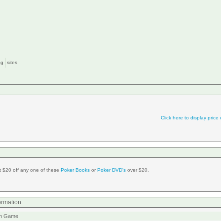
ng
sites
Click here to display price
 $20 off any one of these
Poker Books
or
Poker DVD's
over $20.
ormation.
wn Game