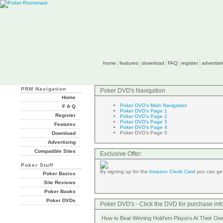
home
features
download
FAQ
register
advertisi
PRM Navigation
Poker DVD's Navigation
Home
Poker DVD's Main Navigation
F A Q
Poker DVD's Page 1
Register
Poker DVD's Page 2
Poker DVD's Page 3
Features
Poker DVD's Page 4
Poker DVD's Page 5
Download
Advertising
Compatible Sites
Exclusive Offer:
Poker Stuff
By signing up for the
Amazon Credit Card
you can get
Poker Basics
Site Reviews
Poker Books
Poker DVDs
Poker DVD's - Click the DVD for purchase inf
How to Beat Winning Hold'em Players At Their O