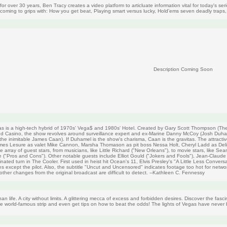
for over 30 years, Ben Tracy creates a video platform to articluate information vital for today's se
 coming to grips with: How you get beat, Playing smart versus lucky, Hold'ems seven deadly tra
Description Coming Soon
egas is a high-tech hybrid of 1970s' Vega$ and 1980s' Hotel. Created by Gary Scott Thompson (Th
 and Casino, the show revolves around surveillance expert and ex-Marine Danny McCoy (Josh Duham
the inimitable James Caan). If Duhamel is the show's charisma, Caan is the gravitas. The attract
mes Lesure as valet Mike Cannon, Marsha Thomason as pit boss Nessa Holt, Cheryl Ladd as Deline
e array of guest stars, from musicians, like Little Richard ("New Orleans"), to movie stars, like S
"Pros and Cons"). Other notable guests include Elliot Gould ("Jokers and Fools"), Jean-Claude 
nated turn in The Cooler. First used in heist hit Ocean's 11, Elvis Presley's "A Little Less Conve
des except the pilot. Also, the subtitle "Uncut and Uncensored" indicates footage too hot for net
ther changes from the original broadcast are difficult to detect. --Kathleen C. Fennessy
r than life. A city without limits. A glittering mecca of excess and forbidden desires. Discover the fa
he world-famous strip and even get tips on how to beat the odds! The lights of Vegas have never bur