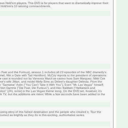
rious Hold'em players. This DVD is for players that want to dramatically improve their
ps, Hold'em's 10 winning commandments.
e Fast and the Furious), season 1 includes all 23 episodes of the NBC dramedy's.
el, Win a Date with Tad Hamilton). McCoy reports to the president of operations
ive cast is rounded out by Vanessa Marcil as casino host Sam Marquez, Nikki Cox
's wife Jillian, and model Molly Sims as Deline's daughter Delinda. From the
ean "Samwise" Astin ("You Can't Take It With You"). Even "Mr. Las Vegas" himself,
Van Damme ("Die Fast, Die Furious"), and Alec Baldwin ("Hellraisers and
rsation" (JXL remix) is the Las Vegas theme song. On the DVD set, however, it's
work TV, but the additions are minor. While a few seconds have been added to the
scinating story of this fabled destination and the people who created it. Tour the
ned as brightly as they do in this exciting, authoritative series.