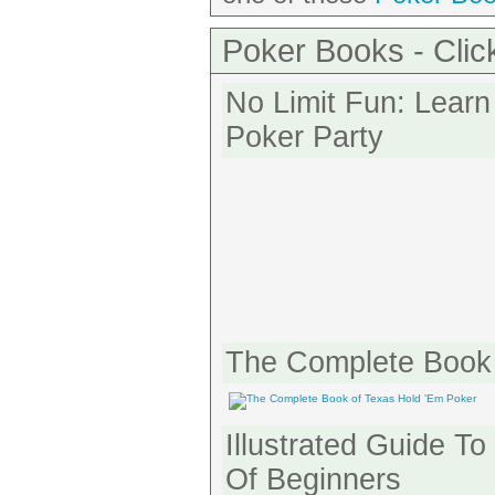
Poker Books - Click
No Limit Fun: Learn
Poker Party
The Complete Book 
Illustrated Guide T
Of Beginners