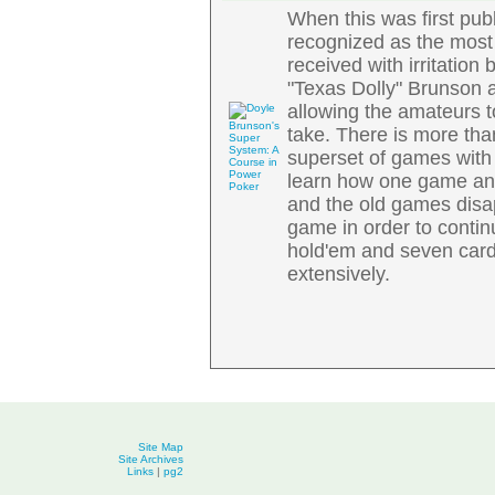
When this was first pub
recognized as the most 
received with irritatio
"Texas Dolly" Brunson 
allowing the amateurs to
take. There is more than
superset of games with 
learn how one game and
and the old games disa
game in order to contin
hold'em and seven card 
extensively.
Site Map
Site Archives
Links
|
pg2