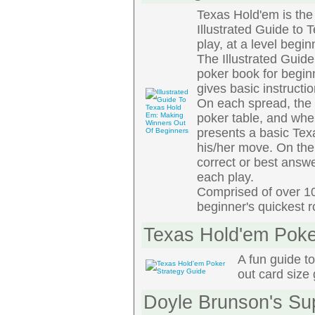
Texas Hold'em is the
Illustrated Guide to 
play, at a level begi
The Illustrated Guide
poker book for begin
gives basic instructi
On each spread, the 
poker table, and wher
presents a basic Tex
his/her move. On the 
correct or best answe
each play.
Comprised of over 10
beginner's quickest r
Texas Hold'em Poke
A fun guide t
out card size 
Doyle Brunson's Su