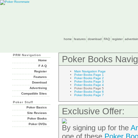
home
features
download
FAQ
register
advertisi
PRM Navigation
Poker Books Navig
Home
F A Q
Register
Main Navigation Page
Poker Books Page 1
Features
Poker Books Page 2
Poker Books Page 3
Download
Poker Books Page 4
Advertising
Poker Books Page 5
Poker Books Page 6
Compatible Sites
Poker Books Page 7
Poker Stuff
Poker Basics
Exclusive Offer:
Site Reviews
Poker Books
Poker DVDs
By signing up for the
Am
one of these
Poker Bo