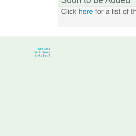
Click
here
for a list of
Site Map
Site Archives
Links
|
pg2