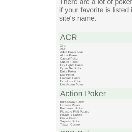
There are a lot of poker
if your favorite is listed
site's name.
ACR
2bet
ACR
Adult Poker Tour
Aloha Poker
Casual Poker
Choice Poker
City Lights Poker
Cyber Bet Poker
Delta Poker
DSI Poker
Emerald Poker
Fabulous Poker
Live Action Poker
Action Poker
BreakAway Poker
Express Poker
Parthenon Poker
Pleasure PAN Palace
Private 1 Casino
ProJo Casino
Superior Poker
Taiwan Casino