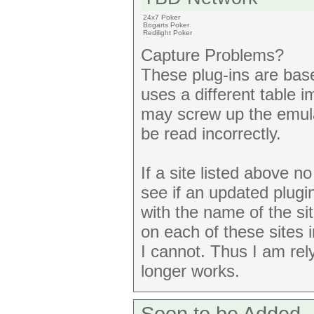
24x7 Poker
Bogarts Poker
Redilight Poker
Capture Problems?
These plug-ins are base
uses a different table 
may screw up the emula
be read incorrectly.
If a site listed above n
see if an updated plugin
with the name of the sit
on each of these sites 
I cannot. Thus I am rely
longer works.
Soon to be Added