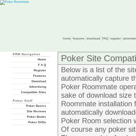
home
features
download
FAQ
register
advertisi
PRM Navigation
Poker Site Compatibi
Home
F A Q
Below is a list of the
Register
Features
automatically capture th
Download
Poker Roommate operate
Advertising
Compatible Sites
sake of download size t
Poker Stuff
Roommate installation fi
Poker Basics
automatically downloaded
Site Reviews
Poker Books
Poker Room selection 
Poker DVDs
Of course any poker sit