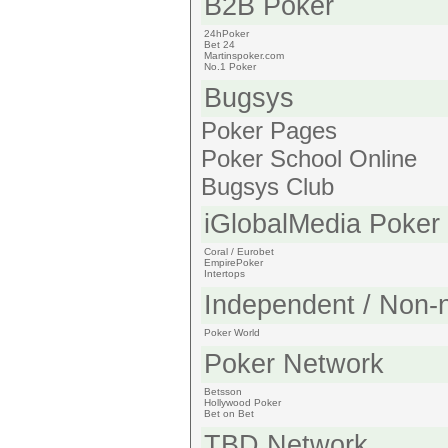
B2B Poker
24hPoker
Bet 24
Martinspoker.com
No.1 Poker
Bugsys
Poker Pages
Poker School Online
Bugsys Club
iGlobalMedia Poker
Coral / Eurobet
EmpirePoker
Intertops
Independent / Non-
Poker World
Poker Network
Betsson
Hollywood Poker
Bet on Bet
TBD Network