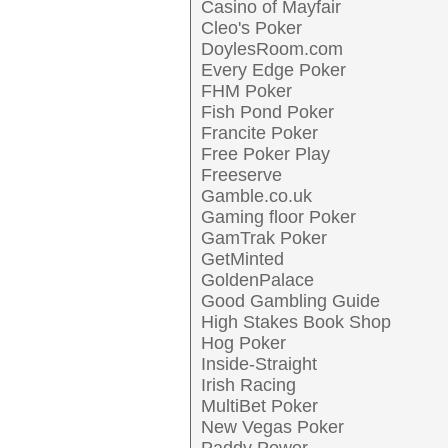
Casino of Mayfair
Cleo's Poker
DoylesRoom.com
Every Edge Poker
FHM Poker
Fish Pond Poker
Francite Poker
Free Poker Play
Freeserve
Gamble.co.uk
Gaming floor Poker
GamTrak Poker
GetMinted
GoldenPalace
Good Gambling Guide
High Stakes Book Shop
Hog Poker
Inside-Straight
Irish Racing
MultiBet Poker
New Vegas Poker