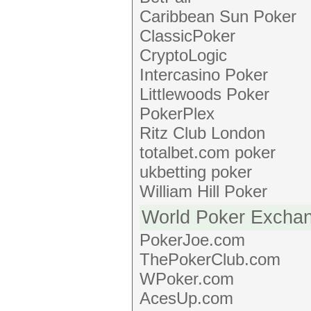
Caribbean Sun Poker
ClassicPoker
CryptoLogic
Intercasino Poker
Littlewoods Poker
PokerPlex
Ritz Club London
totalbet.com poker
ukbetting poker
William Hill Poker
World Poker Excha
PokerJoe.com
ThePokerClub.com
WPoker.com
AcesUp.com