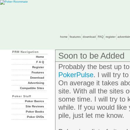
home
features
download
FAQ
register
advertisi
PRM Navigation
Soon to be Added
Home
F A Q
Probably the best up to 
Register
Features
PokerPulse
. I will try 
Download
On average it takes abo
Advertising
Compatible Sites
site. With all the sites 
Poker Stuff
some time. I will try to 
Poker Basics
while. If you would like
Site Reviews
Poker Books
pile, just let me know.
Poker DVDs