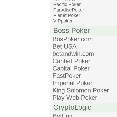
Pacific Poker
ParadisePoker
Planet Poker
VIPpoker
Boss Poker
BosPoker.com
Bet USA
betandwin.com
Canbet Poker
Capital Poker
FastPoker
Imperial Poker
King Solomon Poker
Play Web Poker
CryptoLogic
BetFair