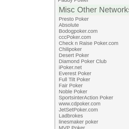
Paddy Power
Misc Other Networ
Presto Poker
Absolute
Bodogpoker.com
cccPoker.com
Check n Raise Poker.com
Chilipoker
Desert Poker
Diamond Poker Club
iPoker.net
Everest Poker
Full Tilt Poker
Fair Poker
Noble Poker
SportsinterAction Poker
www.cdpoker.com
JetSetPoker.com
Ladbrokes
linesmaker poker
MVP Poker