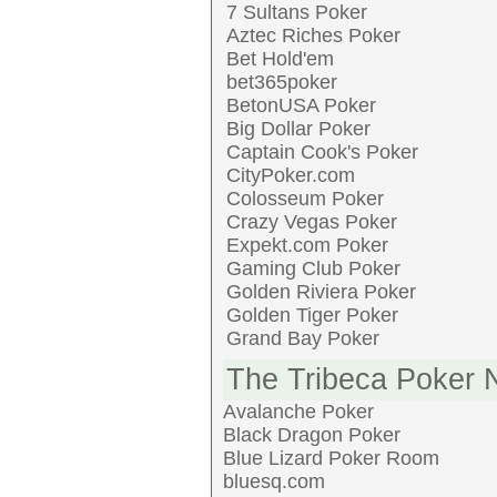
7 Sultans Poker
Aztec Riches Poker
Bet Hold'em
bet365poker
BetonUSA Poker
Big Dollar Poker
Captain Cook's Poker
CityPoker.com
Colosseum Poker
Crazy Vegas Poker
Expekt.com Poker
Gaming Club Poker
Golden Riviera Poker
Golden Tiger Poker
Grand Bay Poker
The Tribeca Poker 
Avalanche Poker
Black Dragon Poker
Blue Lizard Poker Room
bluesq.com