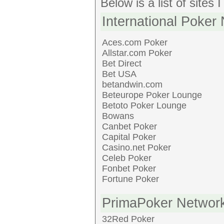
Below is a list of sites 
International Poker
Aces.com Poker
Allstar.com Poker
Bet Direct
Bet USA
betandwin.com
Beteurope Poker Lounge
Betoto Poker Lounge
Bowans
Canbet Poker
Capital Poker
Casino.net Poker
Celeb Poker
Fonbet Poker
Fortune Poker
PrimaPoker Networ
32Red Poker