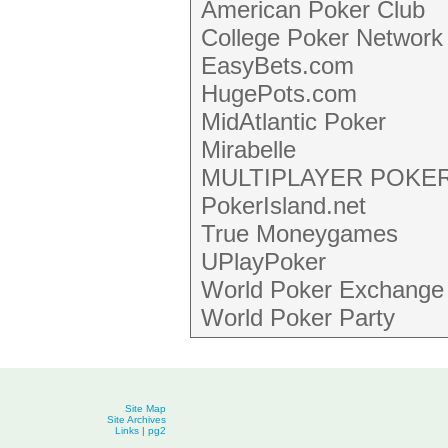
American Poker Club
College Poker Network
EasyBets.com
HugePots.com
MidAtlantic Poker
Mirabelle
MULTIPLAYER POKE
PokerIsland.net
True Moneygames
UPlayPoker
World Poker Exchange
World Poker Party
Site Map
Site Archives
Links
|
pg2