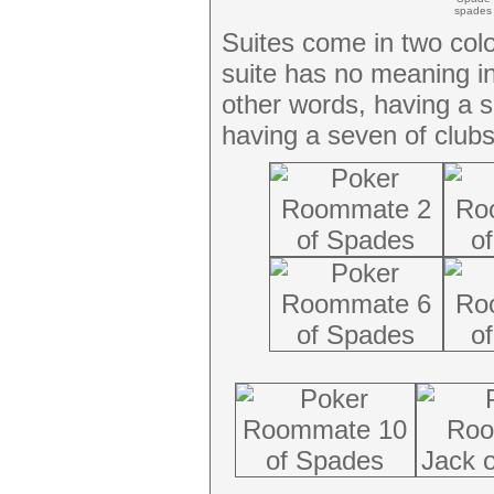
spades
Suites come in two colo
suite has no meaning in
other words, having a s
having a seven of clubs