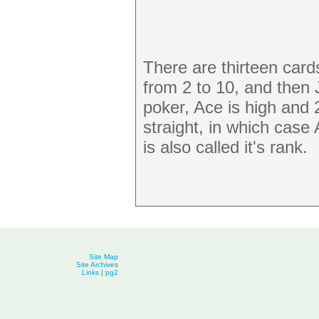
There are thirteen card
from 2 to 10, and then
poker, Ace is high and 
straight, in which case
is also called it's rank.
Site Map
Site Archives
Links
|
pg2