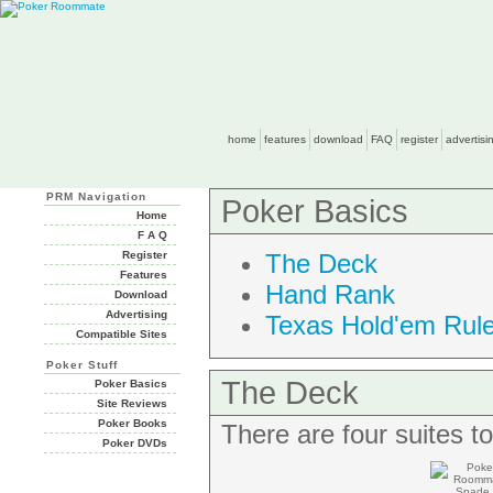
home
features
download
FAQ
register
advertisi
PRM Navigation
Poker Basics
Home
F A Q
Register
The Deck
Features
Hand Rank
Download
Advertising
Texas Hold'em Rul
Compatible Sites
Poker Stuff
The Deck
Poker Basics
Site Reviews
Poker Books
There are four suites t
Poker DVDs