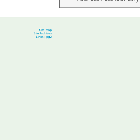
Site Map
Site Archives
Links
|
pg2