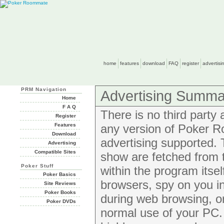
home
features
download
FAQ
register
advertisi
PRM Navigation
Advertising Summa
Home
F A Q
There is no third party
Register
Features
any version of Poker R
Download
advertising supported
Advertising
Compatible Sites
show are fetched from 
Poker Stuff
within the program itse
Poker Basics
browsers, spy on you i
Site Reviews
Poker Books
during web browsing, or 
Poker DVDs
normal use of your PC. 