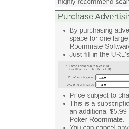
highly recommend scan
Purchase Advertisi
By purchasing adve
space for one larg
Roommate Softwar
Just fill in the URL
Large banner up to (475 x 100)
Small banner up to (150 x 150)
URL of your large ad
URL of your small ad
Price subject to ch
This is a subscripti
an additional $5.99
Poker Roommate.
You can cancel any